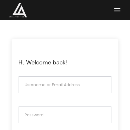
Skip
to
the
content
Hi, Welcome back!