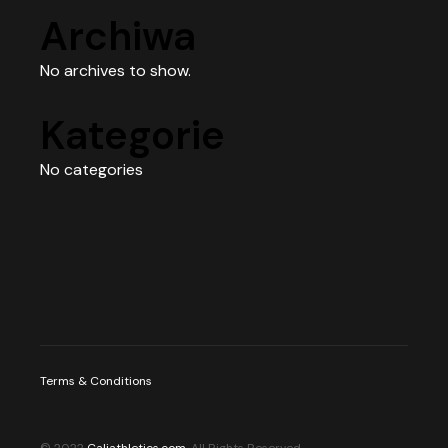
Archiwa
No archives to show.
Kategorie
No categories
Terms & Conditions
© 2022
Caliathletics.com
, All Rights Reserved