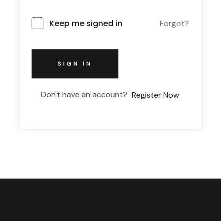
Keep me signed in
Forgot?
SIGN IN
Don't have an account?
Register Now