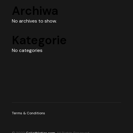
Archiwa
No archives to show.
Kategorie
No categories
Terms & Conditions
© 2022
Caliathletics.com
, All Rights Reserved