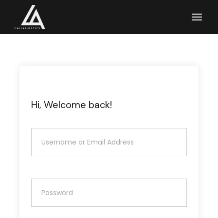
Skip
to
the
content
Hi, Welcome back!