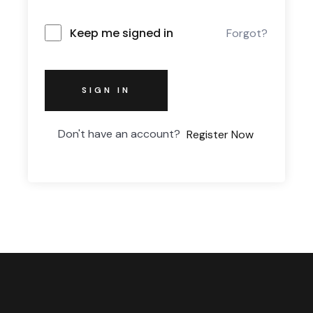
Keep me signed in
Forgot?
SIGN IN
Don't have an account?
Register Now