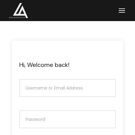
Skip
to
the
content
Hi, Welcome back!