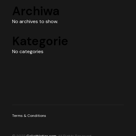
Archiwa
No archives to show.
Kategorie
No categories
Terms & Conditions
© 2022
Caliathletics.com
, All Rights Reserved