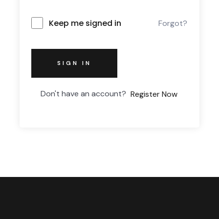
Keep me signed in
Forgot?
SIGN IN
Don't have an account?
Register Now