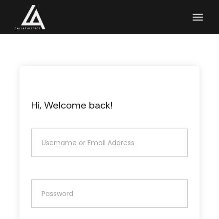
Skip
to
the
content
Hi, Welcome back!