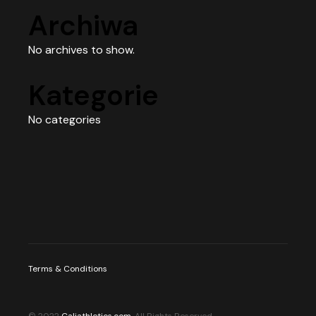
Archiwa
No archives to show.
Kategorie
No categories
Terms & Conditions
© 2022
Caliathletics.com
, All Rights Reserved