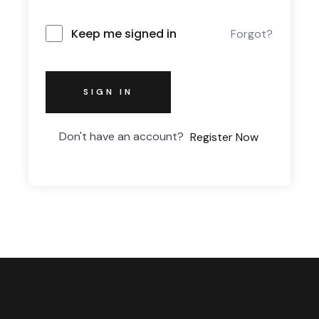
Keep me signed in
Forgot?
SIGN IN
Don't have an account?
Register Now