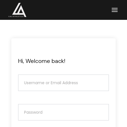
Skip
to
the
content
Hi, Welcome back!