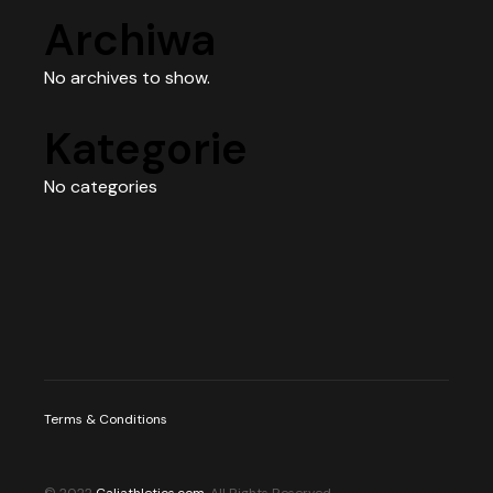
Archiwa
No archives to show.
Kategorie
No categories
Terms & Conditions
© 2022
Caliathletics.com
, All Rights Reserved