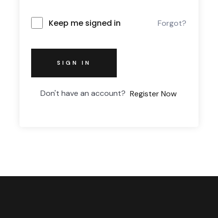
Keep me signed in
Forgot?
SIGN IN
Don't have an account?
Register Now