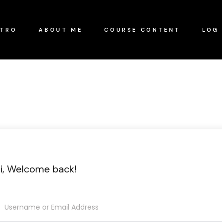
NTRO
ABOUT ME
COURSE CONTENT
LOG 
i, Welcome back!