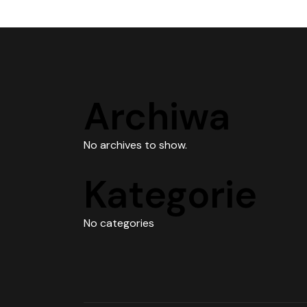
Archiwa
No archives to show.
Kategorie
No categories