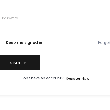
Keep me signed in
Forgo
SIGN IN
Don't have an account?
Register Now