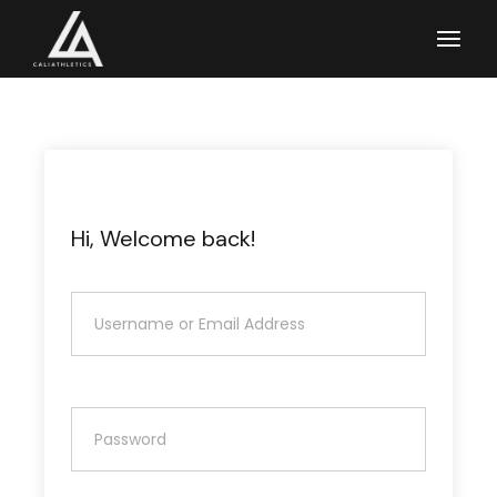
Skip
to
the
content
Hi, Welcome back!