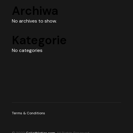
Archiwa
No archives to show.
Kategorie
No categories
Terms & Conditions
© 2022
Caliathletics.com
, All Rights Reserved