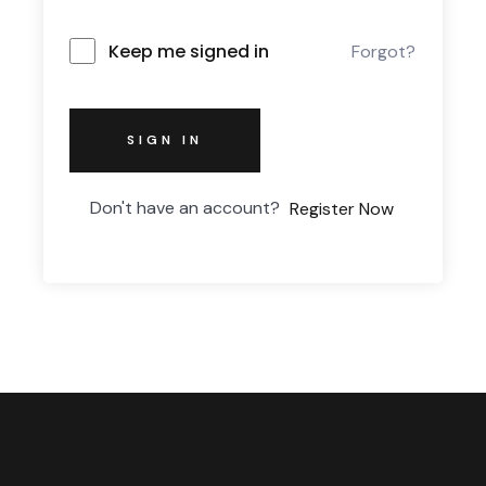
Keep me signed in
Forgot?
SIGN IN
Don't have an account?
Register Now