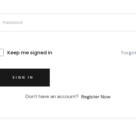
Keep me signed in
Forgo
SIGN IN
Don't have an account?
Register Now