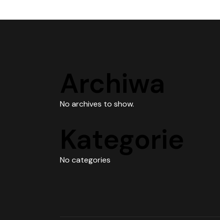
Archiwa
No archives to show.
Kategorie
No categories