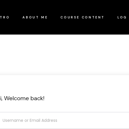
NTRO
ABOUT ME
COURSE CONTENT
LOG 
i, Welcome back!