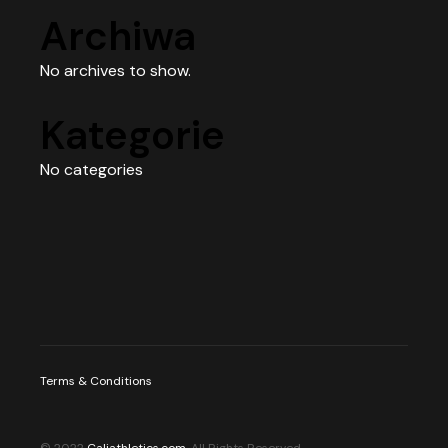
Archiwa
No archives to show.
Kategorie
No categories
Terms & Conditions
© 2022
Caliathletics.com
, All Rights Reserved