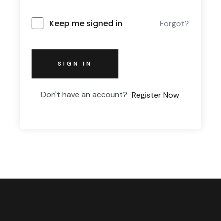
Keep me signed in
Forgot?
SIGN IN
Don't have an account?
Register Now