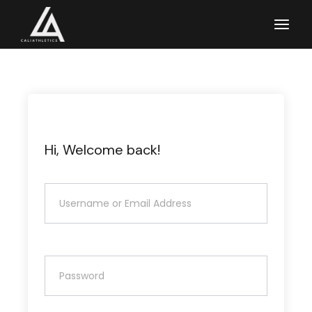
Skip
to
the
content
Hi, Welcome back!