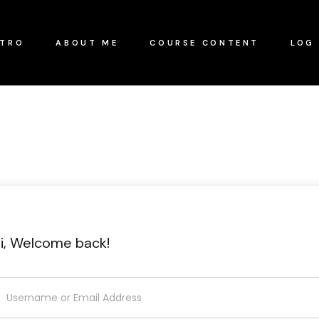
NTRO
ABOUT ME
COURSE CONTENT
LOG 
i, Welcome back!