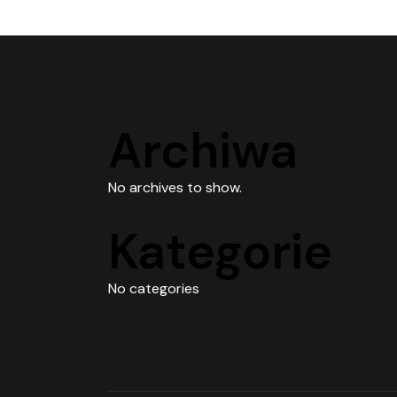
Archiwa
No archives to show.
Kategorie
No categories