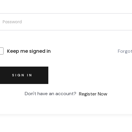
Keep me signed in
Forgo
SIGN IN
Don't have an account?
Register Now