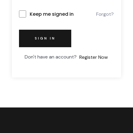
Keep me signed in
Forgot?
SIGN IN
Don't have an account?
Register Now