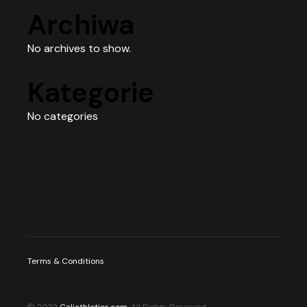
Archiwa
No archives to show.
Kategorie
No categories
Terms & Conditions
© 2022
Caliathletics.com
, All Rights Reserved