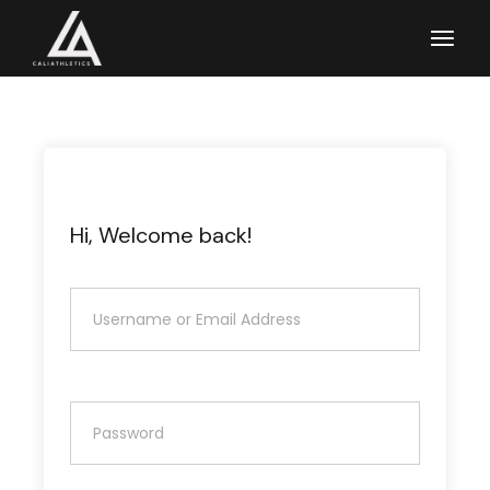
Skip
to
the
content
Hi, Welcome back!