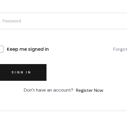
Keep me signed in
Forgo
SIGN IN
Don't have an account?
Register Now