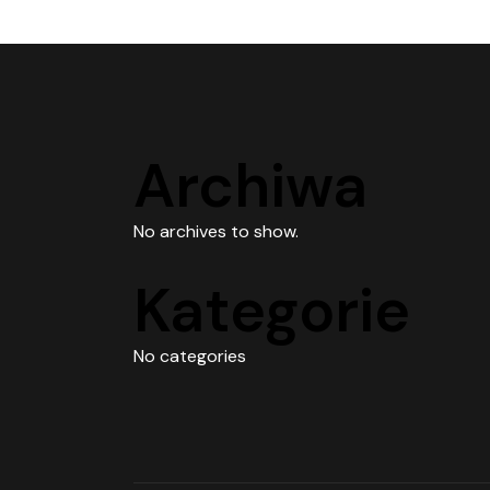
Archiwa
No archives to show.
Kategorie
No categories