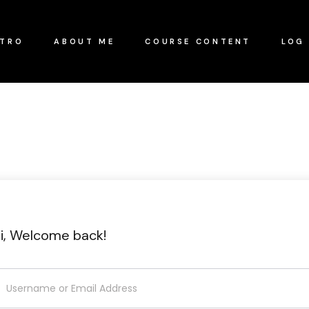
NTRO
ABOUT ME
COURSE CONTENT
LOG 
i, Welcome back!