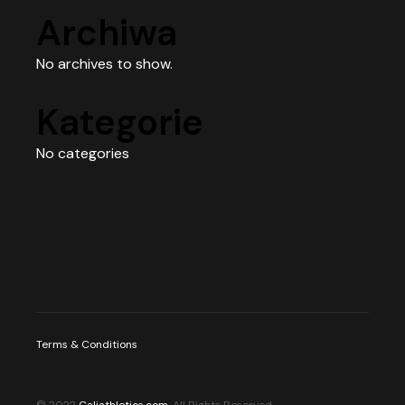
Archiwa
No archives to show.
Kategorie
No categories
Terms & Conditions
© 2022
Caliathletics.com
, All Rights Reserved