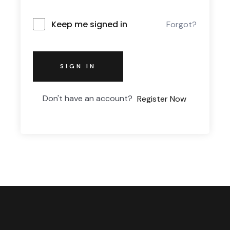
Keep me signed in
Forgot?
SIGN IN
Don't have an account?
Register Now