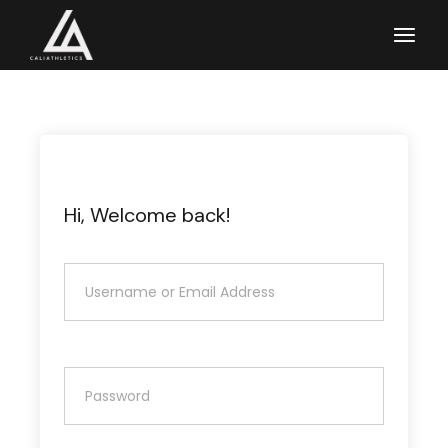
Skip
to
the
content
Hi, Welcome back!