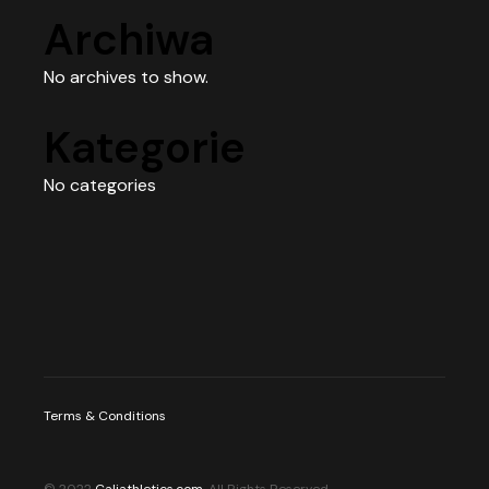
Archiwa
No archives to show.
Kategorie
No categories
Terms & Conditions
© 2022
Caliathletics.com
, All Rights Reserved