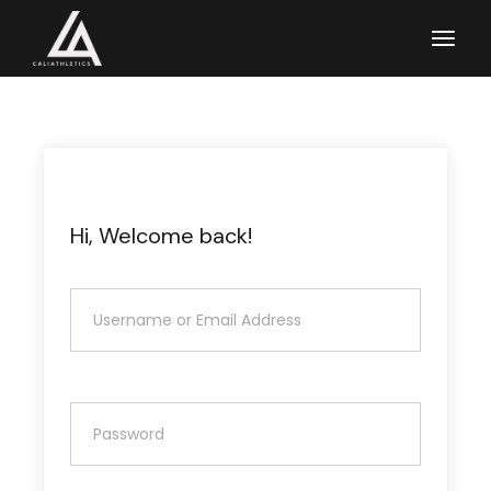
Skip
to
the
content
Hi, Welcome back!