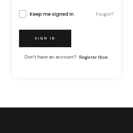
Keep me signed in
Forgot?
SIGN IN
Don't have an account?
Register Now