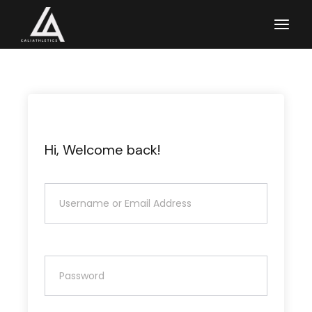
Skip
to
the
content
Hi, Welcome back!