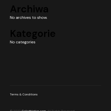
Archiwa
No archives to show.
Kategorie
No categories
Terms & Conditions
© 2022
Caliathletics.com
, All Rights Reserved