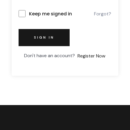
Keep me signed in
Forgot?
SIGN IN
Don't have an account?
Register Now