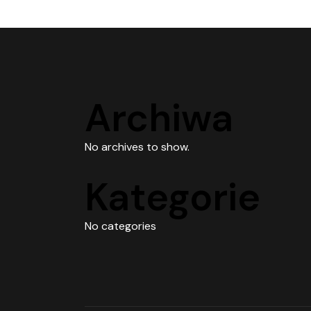
Archiwa
No archives to show.
Kategorie
No categories