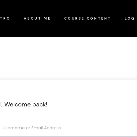
NTRO
ABOUT ME
COURSE CONTENT
LOG 
i, Welcome back!