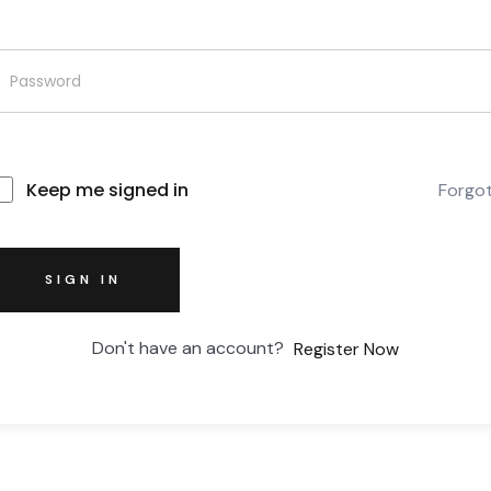
Keep me signed in
Forgo
SIGN IN
Don't have an account?
Register Now