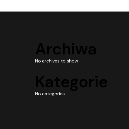
Archiwa
No archives to show.
Kategorie
No categories