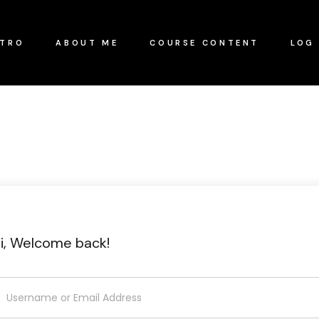
NTRO
ABOUT ME
COURSE CONTENT
LOG 
i, Welcome back!