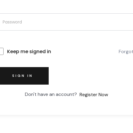
Keep me signed in
Forgo
SIGN IN
Don't have an account?
Register Now