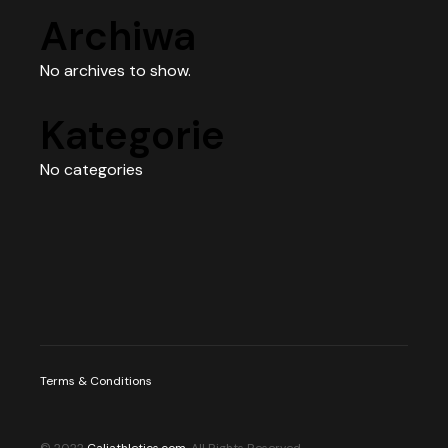
Archiwa
No archives to show.
Kategorie
No categories
Terms & Conditions
© 2022
Caliathletics.com
, All Rights Reserved