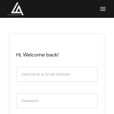
Skip
to
the
content
Hi, Welcome back!