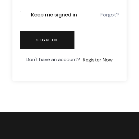
Keep me signed in
Forgot?
SIGN IN
Don't have an account?
Register Now