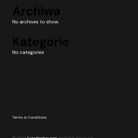
Archiwa
No archives to show.
Kategorie
No categories
Terms & Conditions
© 2022
Caliathletics.com
, All Rights Reserved