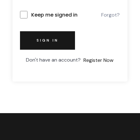
Keep me signed in
Forgot?
SIGN IN
Don't have an account?
Register Now