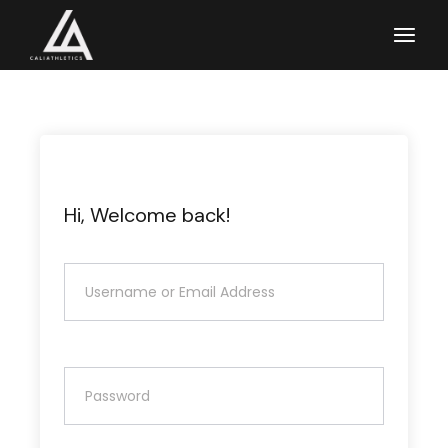
Skip
to
the
content
Hi, Welcome back!