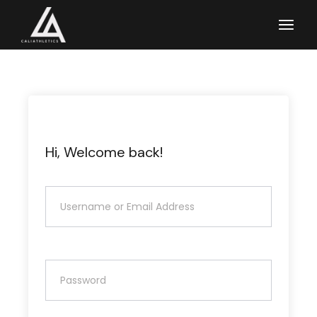
Skip
to
the
content
Hi, Welcome back!