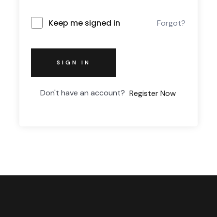
Keep me signed in
Forgot?
SIGN IN
Don't have an account?
Register Now