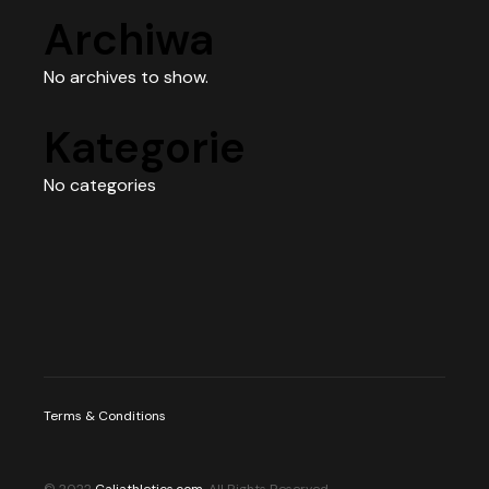
Archiwa
No archives to show.
Kategorie
No categories
Terms & Conditions
© 2022
Caliathletics.com
, All Rights Reserved