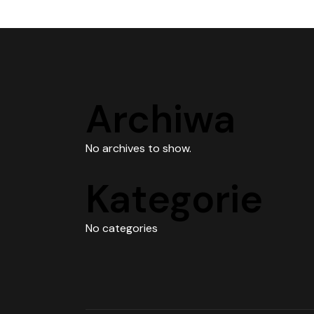
Archiwa
No archives to show.
Kategorie
No categories