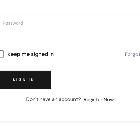
Keep me signed in
Forgo
SIGN IN
Don't have an account?
Register Now