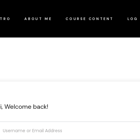
NTRO
ABOUT ME
COURSE CONTENT
LOG 
i, Welcome back!