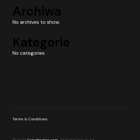
Archiwa
No archives to show.
Kategorie
No categories
Terms & Conditions
© 2022
Caliathletics.com
, All Rights Reserved