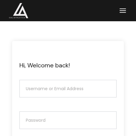
Skip
to
the
content
Hi, Welcome back!