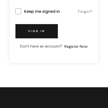
Keep me signed in
Forgot?
SIGN IN
Don't have an account?
Register Now