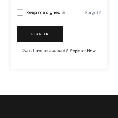
Keep me signed in
Forgot?
SIGN IN
Don't have an account?
Register Now