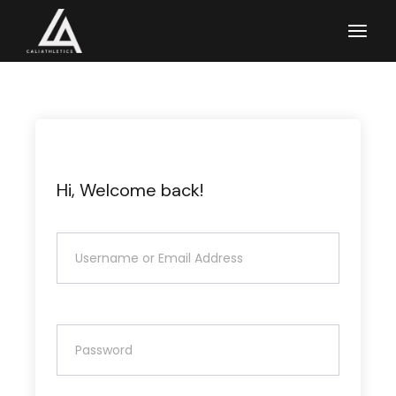
Skip
to
the
content
Hi, Welcome back!