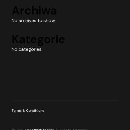
Archiwa
No archives to show.
Kategorie
No categories
Terms & Conditions
© 2022
Caliathletics.com
, All Rights Reserved